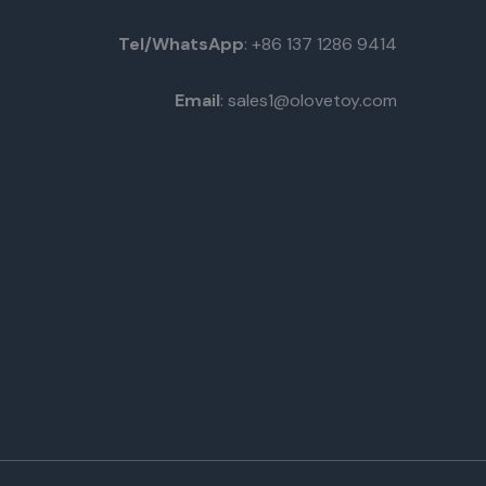
Tel/WhatsApp
: +86 137 1286 9414
Email
: sales1@olovetoy.com