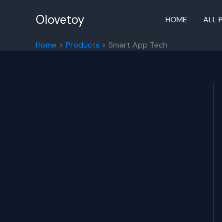
Skip
to
Olovetoy
HOME
ALL 
content
Home
Products
Smart App Tech