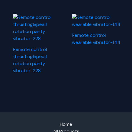
Remote control
wearable vibrator-144
Remote control
thrusting&pearl
rotation panty
vibrator-228
Home
All Products