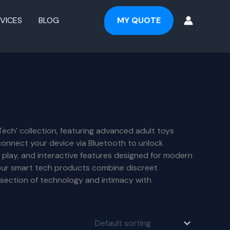
VICES
BLOG
MY QUOTE
Tech’ collection, featuring advanced adult toys
connect your device via Bluetooth to unlock
 play, and interactive features designed for modern
, our smart tech products combine discreet
rsection of technology and intimacy with