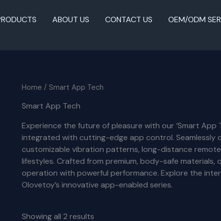
PRODUCTS
ABOUT US
CONTACT US
OEM/ODM SER
Home
/ Smart App Tech
Smart App Tech
Experience the future of pleasure with our ‘Smart App 
integrated with cutting-edge app control. Seamlessly 
customizable vibration patterns, long-distance remote
lifestyles. Crafted from premium, body-safe materials
operation with powerful performance. Explore the inte
Olovetoy’s innovative app-enabled series.
Showing all 2 results