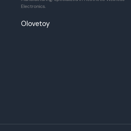
Electronics.
Olovetoy