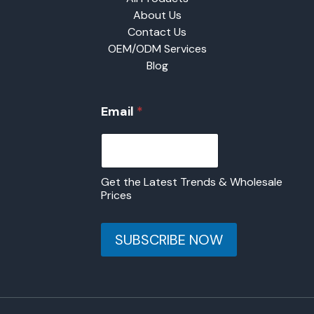
About Us
Contact Us
OEM/ODM Services
Blog
E
Email
*
m
a
i
l
Get the Latest Trends & Wholesale
Prices
SUBSCRIBE NOW