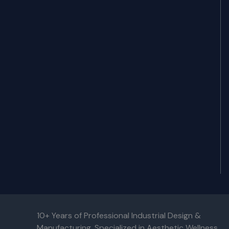
10+ Years of Professional Industrial Design &
Manufacturing. Specialized in Aesthetic Wellness