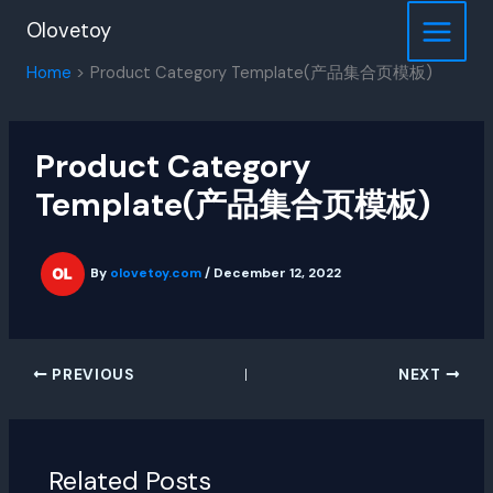
Skip
Olovetoy
to
content
Home
Product Category Template(产品集合页模板)
Product Category
Template(产品集合页模板)
By
olovetoy.com
/
December 12, 2022
PREVIOUS
NEXT
Related Posts