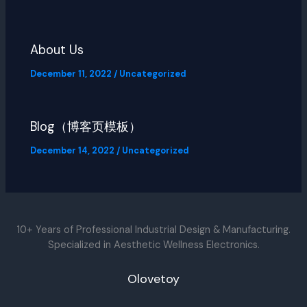
About Us
December 11, 2022
/
Uncategorized
Blog（博客页模板）
December 14, 2022
/
Uncategorized
10+ Years of Professional Industrial Design & Manufacturing.
Specialized in Aesthetic Wellness Electronics.
Olovetoy