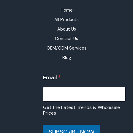
Home
All Products
About Us
Contact Us
OEM/ODM Services
Blog
*
Email
*
*
*
Get the Latest Trends & Wholesale
Prices
SUBSCRIBE NOW