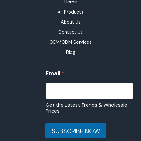
Home
All Products
About Us
Contact Us
OEM/ODM Services
Blog
E
Email
*
m
a
i
l
E
Get the Latest Trends & Wholesale
m
Prices
a
i
l
SUBSCRIBE NOW
E